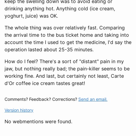
keep the swelling down was to avoid eating or
drinking anything hot. Anything cold (ice cream,
yoghurt, juice) was OK.
The whole thing was over relatively fast. Comparing
the arrival time to the bus ticket home and taking into
account the time I used to get the medicine, I'd say the
operation lasted about 25-35 minutes.
How do I feel? There's a sort of "distant" pain in my
jaw, but nothing really bad; the pain-killer seems to be
working fine. And last, but certainly not least, Carte
d'Or coffee ice cream tastes great!
Comments? Feedback? Corrections?
Send an email.
Version history
No webmentions were found.