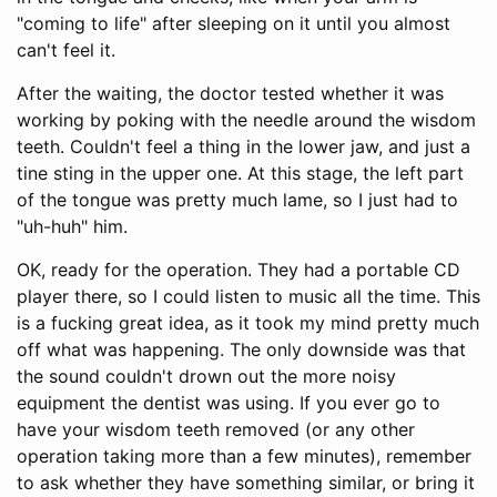
"coming to life" after sleeping on it until you almost
can't feel it.
After the waiting, the doctor tested whether it was
working by poking with the needle around the wisdom
teeth. Couldn't feel a thing in the lower jaw, and just a
tine sting in the upper one. At this stage, the left part
of the tongue was pretty much lame, so I just had to
"uh-huh" him.
OK, ready for the operation. They had a portable CD
player there, so I could listen to music all the time. This
is a fucking great idea, as it took my mind pretty much
off what was happening. The only downside was that
the sound couldn't drown out the more noisy
equipment the dentist was using. If you ever go to
have your wisdom teeth removed (or any other
operation taking more than a few minutes), remember
to ask whether they have something similar, or bring it