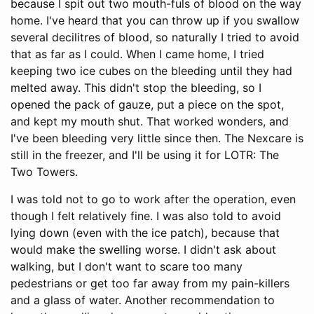
because I spit out two mouth-fuls of blood on the way
home. I've heard that you can throw up if you swallow
several decilitres of blood, so naturally I tried to avoid
that as far as I could. When I came home, I tried
keeping two ice cubes on the bleeding until they had
melted away. This didn't stop the bleeding, so I
opened the pack of gauze, put a piece on the spot,
and kept my mouth shut. That worked wonders, and
I've been bleeding very little since then. The Nexcare is
still in the freezer, and I'll be using it for LOTR: The
Two Towers.
I was told not to go to work after the operation, even
though I felt relatively fine. I was also told to avoid
lying down (even with the ice patch), because that
would make the swelling worse. I didn't ask about
walking, but I don't want to scare too many
pedestrians or get too far away from my pain-killers
and a glass of water. Another recommendation to