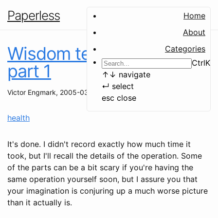
Paperless
Home
About
Wisdom teeth removal,
Categories
Ctrl
K
part 1
↑
↓
navigate
↵
select
Victor Engmark
,
2005-03-17
esc
close
health
It's done. I didn't record exactly how much time it
took, but I'll recall the details of the operation. Some
of the parts can be a bit scary if you're having the
same operation yourself soon, but I assure you that
your imagination is conjuring up a much worse picture
than it actually is.