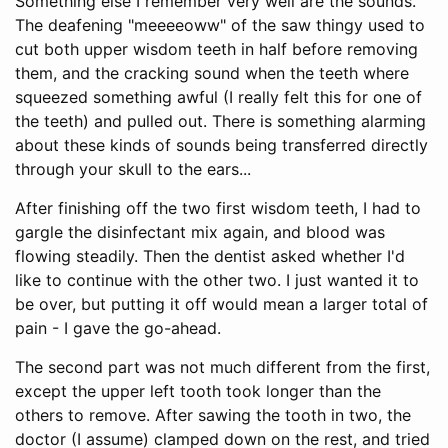
Something else I remember very well are the sounds.
The deafening "meeeeoww" of the saw thingy used to
cut both upper wisdom teeth in half before removing
them, and the cracking sound when the teeth where
squeezed something awful (I really felt this for one of
the teeth) and pulled out. There is something alarming
about these kinds of sounds being transferred directly
through your skull to the ears...
After finishing off the two first wisdom teeth, I had to
gargle the disinfectant mix again, and blood was
flowing steadily. Then the dentist asked whether I'd
like to continue with the other two. I just wanted it to
be over, but putting it off would mean a larger total of
pain - I gave the go-ahead.
The second part was not much different from the first,
except the upper left tooth took longer than the
others to remove. After sawing the tooth in two, the
doctor (I assume) clamped down on the rest, and tried