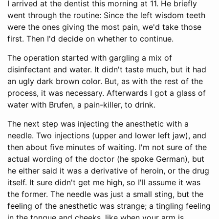
I arrived at the dentist this morning at 11. He briefly
went through the routine: Since the left wisdom teeth
were the ones giving the most pain, we'd take those
first. Then I'd decide on whether to continue.
The operation started with gargling a mix of
disinfectant and water. It didn't taste much, but it had
an ugly dark brown color. But, as with the rest of the
process, it was necessary. Afterwards I got a glass of
water with Brufen, a pain-killer, to drink.
The next step was injecting the anesthetic with a
needle. Two injections (upper and lower left jaw), and
then about five minutes of waiting. I'm not sure of the
actual wording of the doctor (he spoke German), but
he either said it was a derivative of heroin, or the drug
itself. It sure didn't get me high, so I'll assume it was
the former. The needle was just a small sting, but the
feeling of the anesthetic was strange; a tingling feeling
in the tongue and cheeks, like when your arm is