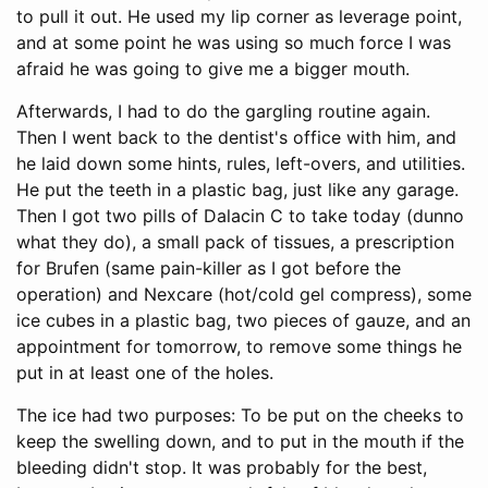
to pull it out. He used my lip corner as leverage point,
and at some point he was using so much force I was
afraid he was going to give me a bigger mouth.
Afterwards, I had to do the gargling routine again.
Then I went back to the dentist's office with him, and
he laid down some hints, rules, left-overs, and utilities.
He put the teeth in a plastic bag, just like any garage.
Then I got two pills of Dalacin C to take today (dunno
what they do), a small pack of tissues, a prescription
for Brufen (same pain-killer as I got before the
operation) and Nexcare (hot/cold gel compress), some
ice cubes in a plastic bag, two pieces of gauze, and an
appointment for tomorrow, to remove some things he
put in at least one of the holes.
The ice had two purposes: To be put on the cheeks to
keep the swelling down, and to put in the mouth if the
bleeding didn't stop. It was probably for the best,