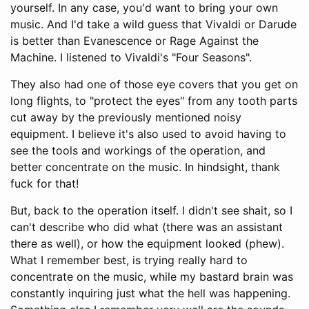
yourself. In any case, you'd want to bring your own
music. And I'd take a wild guess that Vivaldi or Darude
is better than Evanescence or Rage Against the
Machine. I listened to Vivaldi's "Four Seasons".
They also had one of those eye covers that you get on
long flights, to "protect the eyes" from any tooth parts
cut away by the previously mentioned noisy
equipment. I believe it's also used to avoid having to
see the tools and workings of the operation, and
better concentrate on the music. In hindsight, thank
fuck for that!
But, back to the operation itself. I didn't see shait, so I
can't describe who did what (there was an assistant
there as well), or how the equipment looked (phew).
What I remember best, is trying really hard to
concentrate on the music, while my bastard brain was
constantly inquiring just what the hell was happening.