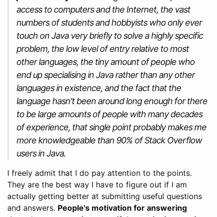
access to computers and the Internet, the vast
numbers of students and hobbyists who only ever
touch on Java very briefly to solve a highly specific
problem, the low level of entry relative to most
other languages, the tiny amount of people who
end up specialising in Java rather than any other
languages in existence, and the fact that the
language hasn't been around long enough for there
to be large amounts of people with many decades
of experience, that single point probably makes me
more knowledgeable than 90% of Stack Overflow
users in Java.
I freely admit that I do pay attention to the points.
They are the best way I have to figure out if I am
actually getting better at submitting useful questions
and answers.
People's motivation for answering