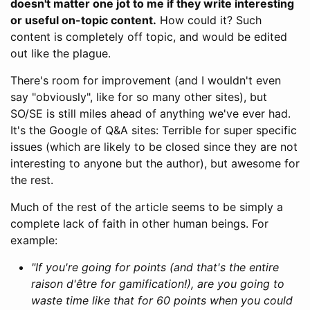
doesn't matter one jot to me if they write interesting
or useful on-topic content.
How could it? Such
content is completely off topic, and would be edited
out like the plague.
There's room for improvement (and I wouldn't even
say "obviously", like for so many other sites), but
SO/SE is still miles ahead of anything we've ever had.
It's the Google of Q&A sites: Terrible for super specific
issues (which are likely to be closed since they are not
interesting to anyone but the author), but awesome for
the rest.
Much of the rest of the article seems to be simply a
complete lack of faith in other human beings. For
example:
"If you're going for points (and that's the entire
raison d'être for gamification!), are you going to
waste time like that for 60 points when you could