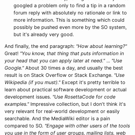
googled a problem only to find a tip in a random
forum reply with absolutely no rationale or link to
more information. This is something which could
possibly be pushed even more by the SO system,
but it's already very good.
And finally, the end paragraph:
"How about learning?"
Great!
"You know, that thing that puts information in
your head that you can apply later at need."
...
"Use
Google."
About 30 times a day, and usually the best
result is on Stack Overflow or Stack Exchange.
"Use
Wikipedia (if you must)."
Except it's pretty terrible to
learn about practical software development or actual
development issues.
"Use RosettaCode for code
examples."
Impressive collection, but I don't think it's
very relevant for real-world development or easily
searchable. And the MediaWiki editor is a pain
compared to SO.
"Engage with other users of the tools
you use in the form of user groups, mailing lists, web