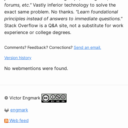
forums, etc."
Vastly inferior technology to solve the
exact same problem. No thanks.
"Learn foundational
principles instead of answers to immediate questions."
Stack Overflow is a Q&A site, not a substitute for work
experience or college degrees.
Comments? Feedback? Corrections?
Send an email.
Version history
No webmentions were found.
© Victor Engmark
engmark
Web feed