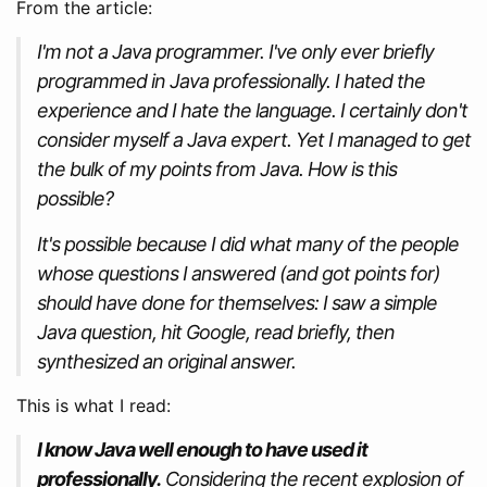
From the article:
I'm not a Java programmer. I've only ever briefly
programmed in Java professionally. I hated the
experience and I hate the language. I certainly don't
consider myself a Java expert. Yet I managed to get
the bulk of my points from Java. How is this
possible?
It's possible because I did what many of the people
whose questions I answered (and got points for)
should have done for themselves: I saw a simple
Java question, hit Google, read briefly, then
synthesized an original answer.
This is what I read:
I know Java well enough to have used it
professionally.
Considering the recent explosion of