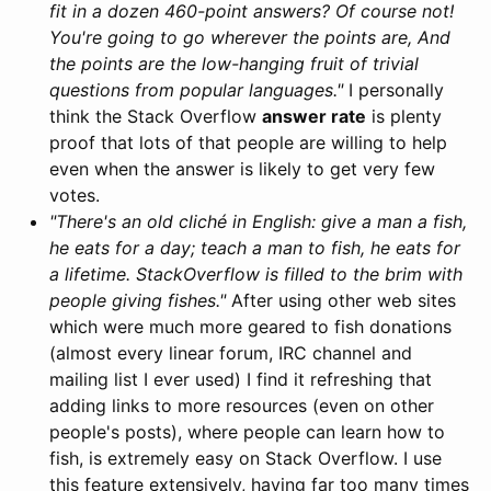
fit in a dozen 460-point answers? Of course not!
You're going to go wherever the points are, And
the points are the low-hanging fruit of trivial
questions from popular languages."
I personally
think the Stack Overflow
answer rate
is plenty
proof that lots of that people are willing to help
even when the answer is likely to get very few
votes.
"There's an old cliché in English: give a man a fish,
he eats for a day; teach a man to fish, he eats for
a lifetime. StackOverflow is filled to the brim with
people giving fishes."
After using other web sites
which were much more geared to fish donations
(almost every linear forum, IRC channel and
mailing list I ever used) I find it refreshing that
adding links to more resources (even on other
people's posts), where people can learn how to
fish, is extremely easy on Stack Overflow. I use
this feature extensively, having far too many times