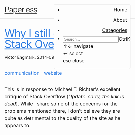
Paperless
Home
About
Why I still contribute to
Categories
Ctrl
K
Stack Overflow
↑
↓
navigate
↵
select
Victor Engmark
,
2014-09-16
esc
close
communication
website
This is in response to Michael T. Richter's excellent
critique of Stack Overflow (
Update: sorry, the link is
dead
). While I share some of the concerns for the
problems mentioned there, I don't believe they are
quite as detrimental to the quality of the site as he
appears to.