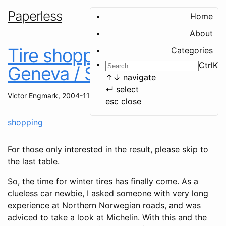
Paperless
Home
About
Tire shopping in the
Categories
Ctrl
K
Geneva / St. Genis area
↑
↓
navigate
↵
select
Victor Engmark
,
2004-11-03
esc
close
shopping
For those only interested in the result, please skip to
the last table.
So, the time for winter tires has finally come. As a
clueless car newbie, I asked someone with very long
experience at Northern Norwegian roads, and was
adviced to take a look at Michelin. With this and the