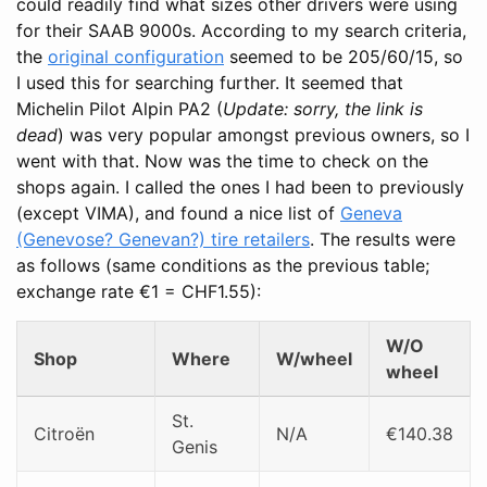
could readily find what sizes other drivers were using
for their SAAB 9000s. According to my search criteria,
the
original configuration
seemed to be 205/60/15, so
I used this for searching further. It seemed that
Michelin Pilot Alpin PA2 (
Update: sorry, the link is
dead
) was very popular amongst previous owners, so I
went with that. Now was the time to check on the
shops again. I called the ones I had been to previously
(except VIMA), and found a nice list of
Geneva
(Genevose? Genevan?) tire retailers
. The results were
as follows (same conditions as the previous table;
exchange rate €1 = CHF1.55):
W/O
Shop
Where
W/wheel
wheel
St.
Citroën
N/A
€140.38
Genis