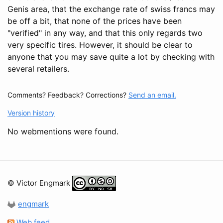
Genis area, that the exchange rate of swiss francs may
be off a bit, that none of the prices have been
"verified" in any way, and that this only regards two
very specific tires. However, it should be clear to
anyone that you may save quite a lot by checking with
several retailers.
Comments? Feedback? Corrections?
Send an email.
Version history
No webmentions were found.
© Victor Engmark
engmark
Web feed