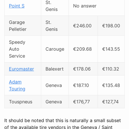
St.
Point S
No answer
Genis
Garage
St.
€246.00
€198.00
Pelletier
Genis
Speedy
Auto
Carouge
€209.68
€143.55
Service
Euromaster
Balexert
€178.06
€110.32
Adam
Geneva
€187.10
€135.48
Touring
Touspneus
Geneva
€176,77
€127,74
It should be noted that this is naturally a small subset
of the available tire vendors in the Geneva / Saint