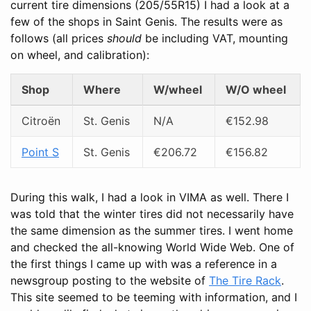
current tire dimensions (205/55R15) I had a look at a
few of the shops in Saint Genis. The results were as
follows (all prices
should
be including VAT, mounting
on wheel, and calibration):
Shop
Where
W/wheel
W/O wheel
Citroën
St. Genis
N/A
€152.98
Point S
St. Genis
€206.72
€156.82
During this walk, I had a look in VIMA as well. There I
was told that the winter tires did not necessarily have
the same dimension as the summer tires. I went home
and checked the all-knowing World Wide Web. One of
the first things I came up with was a reference in a
newsgroup posting to the website of
The Tire Rack
.
This site seemed to be teeming with information, and I