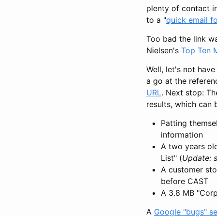
plenty of contact 
to a "
quick email f
Too bad the link wa
Nielsen's
Top Ten 
Well, let's not hav
a go at the referen
URL
. Next stop: T
results, which can
Patting themse
information
A two years old
List" (
Update: s
A customer sto
before CAST
A 3.8 MB "Corp
A
Google "bugs" s