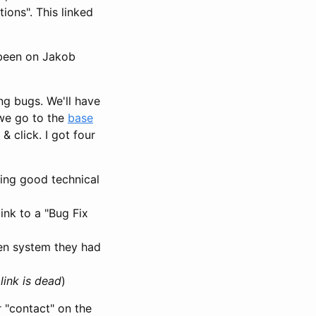
ons". This linked
s been on Jakob
ing bugs. We'll have
 we go to the
base
 click. I got four
ding good technical
link to a "Bug Fix
den system they had
link is dead
)
 "contact" on the