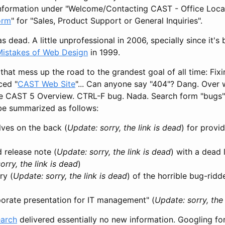
information under "Welcome/Contacting CAST - Office Locati
orm
" for "Sales, Product Support or General Inquiries".
s dead. A little unprofessional in 2006, specially since it'
Mistakes of Web Design
in 1999.
e that mess up the road to the grandest goal of all time: Fix
ced "
CAST Web Site
"... Can anyone say "404"? Dang. Over
he CAST 5 Overview. CTRL-F bug. Nada. Search form "bugs" &
 be summarized as follows:
lves on the back (
Update: sorry, the link is dead
) for provi
 release note (
Update: sorry, the link is dead
) with a dead 
orry, the link is dead
)
ry (
Update: sorry, the link is dead
) of the horrible bug-rid
orate presentation for IT management" (
Update: sorry, the 
earch
delivered essentially no new information. Googling for