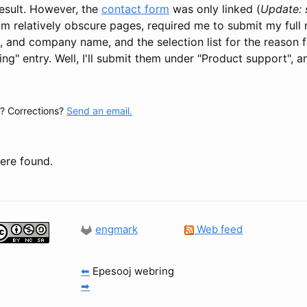
 result. However, the
contact form
was only linked (
Update: s
om relatively obscure pages, required me to submit my full
il, and company name, and the selection list for the reason
ng" entry. Well, I'll submit them under "Product support", 
 Corrections?
Send an email.
re found.
engmark
Web feed
⬅
Epesooj webring
➡