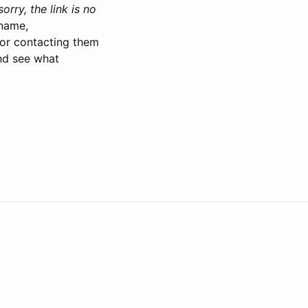
orry, the link is no
 name,
 for contacting them
and see what