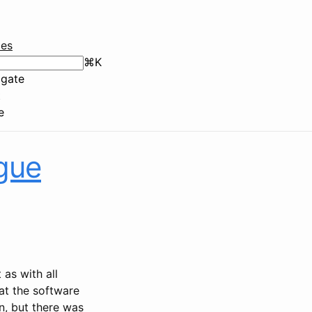
ies
⌘
K
gate
t
e
gue
 as with all
at the software
n, but there was