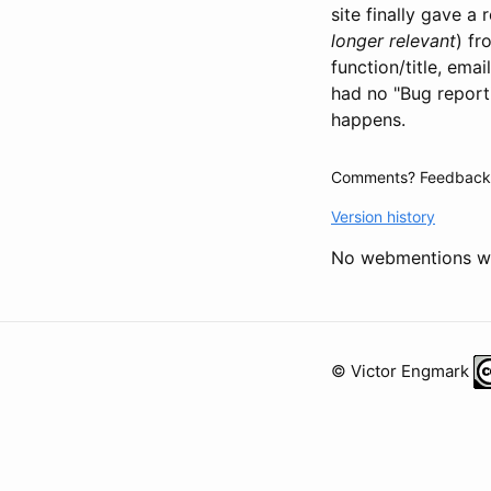
site finally gave a
longer relevant
) fr
function/title, ema
had no "Bug reporti
happens.
Comments? Feedback?
Version history
No webmentions we
© Victor Engmark