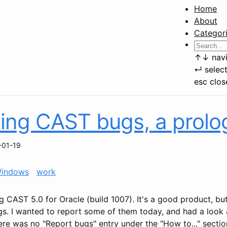
Home
About
Categor
↑
↓
navi
↵
selec
esc
clos
ing CAST bugs, a prolo
-01-19
indows
work
g CAST 5.0 for Oracle (build 1007). It's a good product, but
ugs. I wanted to report some of them today, and had a look 
re was no "Report bugs" entry under the "How to..." sectio