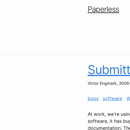
Paperless
Submitt
Victor Engmark
,
2006
bugs
software
W
At work, we're usin
software, it has b
documentation. The