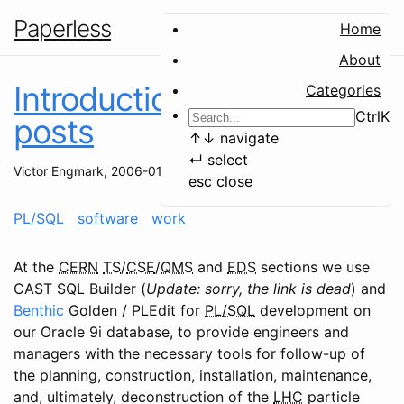
Paperless
Home
About
Introduction to PL/SQL
Categories
Ctrl
K
posts
↑
↓
navigate
↵
select
Victor Engmark
,
2006-01-19
esc
close
PL/SQL
software
work
At the
CERN
TS
/
CSE
/
QMS
and
EDS
sections we use
CAST SQL Builder (
Update: sorry, the link is dead
) and
Benthic
Golden / PLEdit for
PL/SQL
development on
our Oracle 9i database, to provide engineers and
managers with the necessary tools for follow-up of
the planning, construction, installation, maintenance,
and, ultimately, deconstruction of the
LHC
particle