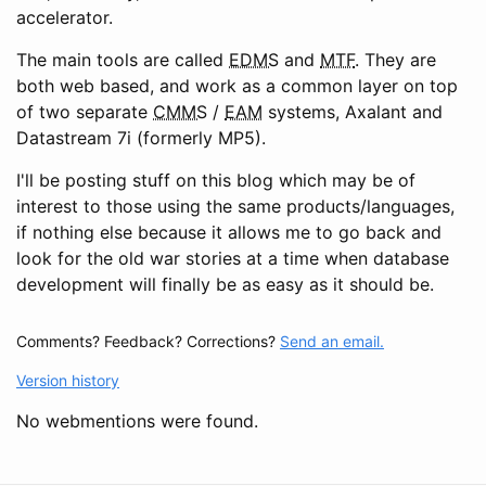
accelerator.
The main tools are called
EDMS
and
MTF
. They are
both web based, and work as a common layer on top
of two separate
CMMS
/
EAM
systems, Axalant and
Datastream 7i (formerly MP5).
I'll be posting stuff on this blog which may be of
interest to those using the same products/languages,
if nothing else because it allows me to go back and
look for the old war stories at a time when database
development will finally be as easy as it should be.
Comments? Feedback? Corrections?
Send an email.
Version history
No webmentions were found.