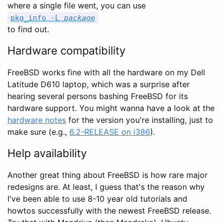
where a single file went, you can use
pkg_info -L
package
to find out.
Hardware compatibility
FreeBSD works fine with all the hardware on my Dell
Latitude D610 laptop, which was a surprise after
hearing several persons bashing FreeBSD for its
hardware support. You might wanna have a look at the
hardware notes
for the version you're installing, just to
make sure (e.g.,
6.2-RELEASE on i386
).
Help availability
Another great thing about FreeBSD is how rare major
redesigns are. At least, I guess that's the reason why
I've been able to use 8-10 year old tutorials and
howtos successfully with the newest FreeBSD release.