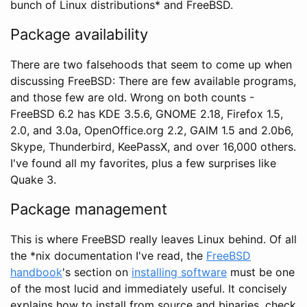
bunch of Linux distributions* and FreeBSD.
Package availability
There are two falsehoods that seem to come up when
discussing FreeBSD: There are few available programs,
and those few are old. Wrong on both counts -
FreeBSD 6.2 has KDE 3.5.6, GNOME 2.18, Firefox 1.5,
2.0, and 3.0a, OpenOffice.org 2.2, GAIM 1.5 and 2.0b6,
Skype, Thunderbird, KeePassX, and over 16,000 others.
I've found all my favorites, plus a few surprises like
Quake 3.
Package management
This is where FreeBSD really leaves Linux behind. Of all
the *nix documentation I've read, the
FreeBSD
handbook
's section on
installing software
must be one
of the most lucid and immediately useful. It concisely
explains how to install from source and binaries, check