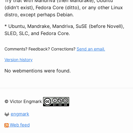
Try that with Mandriva (then Mandrake), Ubuntu
(didn't exist), Fedora Core (ditto), or any other Linux
distro, except perhaps Debian.
* Ubuntu, Mandrake, Mandriva, SuSE (before Novell),
SLED, SLC, and Fedora Core.
Comments? Feedback? Corrections?
Send an email.
Version history
No webmentions were found.
© Victor Engmark
engmark
Web feed