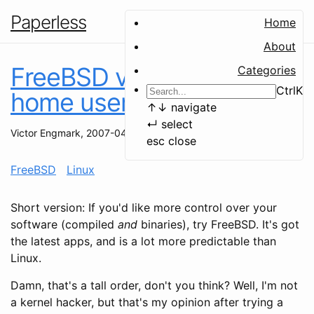
Paperless
Home
About
FreeBSD vs Linux - A
Categories
Ctrl
K
home user's perspective
↑
↓
navigate
↵
select
Victor Engmark
,
2007-04-25
esc
close
FreeBSD
Linux
Short version: If you'd like more control over your
software (compiled
and
binaries), try FreeBSD. It's got
the latest apps, and is a lot more predictable than
Linux.
Damn, that's a tall order, don't you think? Well, I'm not
a kernel hacker, but that's my opinion after trying a