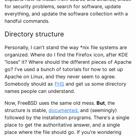
for security problems, search for software, update
everything, and update the software collection with a
handful commands.
Directory structure
Personally, I can't stand the way *nix file systems are
organized. Where do I find the Firefox icon, after KDE
"loses" it? Where should the different pieces of Apache
go? I've used a bunch of tutorials for how to set up
Apache on Linux, and they never seem to agree.
Somebody should ax
FHS
and get us some directory
names people can understand.
Now, FreeBSD uses the same old mess.
But
, the
structure is stable,
documented
, and (seemingly)
followed by the installation programs. There's a single
place to get the authoritative answer, and a single
place where the file should go. If you're wondering