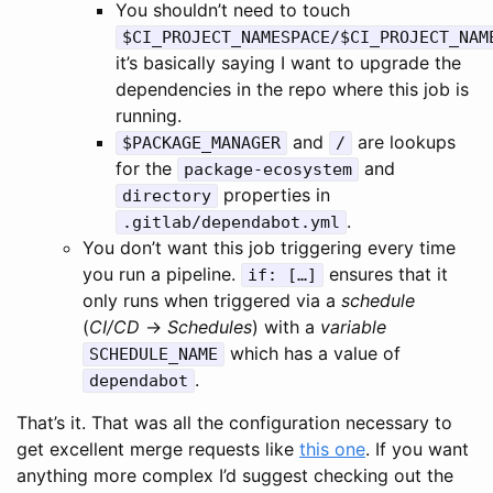
You shouldn’t need to touch
$CI_PROJECT_NAMESPACE/$CI_PROJECT_NAM
it’s basically saying I want to upgrade the
dependencies in the repo where this job is
running.
and
are lookups
$PACKAGE_MANAGER
/
for the
and
package-ecosystem
properties in
directory
.
.gitlab/dependabot.yml
You don’t want this job triggering every time
you run a pipeline.
ensures that it
if: […]
only runs when triggered via a
schedule
(
CI/CD
→
Schedules
) with a
variable
which has a value of
SCHEDULE_NAME
.
dependabot
That’s it. That was all the configuration necessary to
get excellent merge requests like
this one
. If you want
anything more complex I’d suggest checking out the