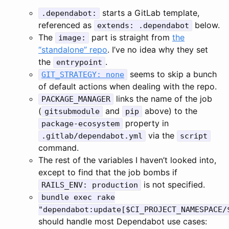
starts a GitLab template,
.dependabot:
referenced as
below.
extends: .dependabot
The
part is straight from
the
image:
“standalone” repo
. I’ve no idea why they set
the
.
entrypoint
seems to skip a bunch
GIT_STRATEGY: none
of default actions when dealing with the repo.
links the name of the job
PACKAGE_MANAGER
(
and
above) to the
gitsubmodule
pip
property in
package-ecosystem
via the
.gitlab/dependabot.yml
script
command.
The rest of the variables I haven’t looked into,
except to find that the job bombs if
is not specified.
RAILS_ENV: production
bundle exec rake
"dependabot:update[$CI_PROJECT_NAMESPACE/
should handle most Dependabot use cases: