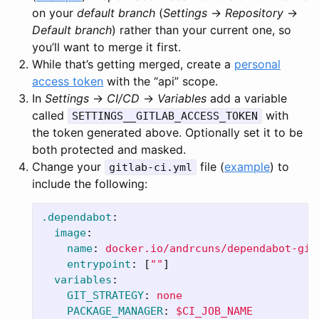
on your
default branch
(
Settings
→
Repository
→
Default branch
) rather than your current one, so
you’ll want to merge it first.
While that’s getting merged, create a
personal
access token
with the “api” scope.
In
Settings
→
CI/CD
→
Variables
add a variable
called
with
SETTINGS__GITLAB_ACCESS_TOKEN
the token generated above. Optionally set it to be
both protected and masked.
Change your
file (
example
) to
gitlab-ci.yml
include the following:
.dependabot
:
image
:
name
:
docker.io/andrcuns/dependabot-git
entrypoint
:
[
"
"
]
variables
:
GIT_STRATEGY
:
none
PACKAGE_MANAGER
:
$CI_JOB_NAME