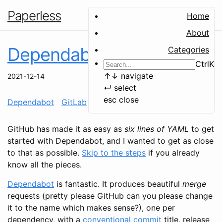
Paperless
Home
About
Dependabot on GitLab
Categories
Ctrl
K
↑
↓
navigate
2021-12-14
↵
select
esc
close
Dependabot
GitLab
CI
configuration
automation
GitHub has made it as easy as
six lines of YAML
to get
started with Dependabot, and I wanted to get as close
to that as possible.
Skip to the steps
if you already
know all the pieces.
Dependabot
is fantastic. It produces beautiful
merge
requests (pretty please GitHub can you please change
it to the name which makes sense?), one per
dependency, with a
conventional commit
title, release