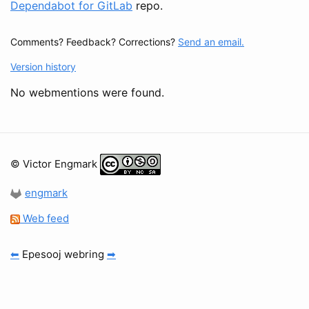
Dependabot for GitLab
repo.
Comments? Feedback? Corrections?
Send an email.
Version history
No webmentions were found.
© Victor Engmark
engmark
Web feed
⬅
Epesooj webring
➡