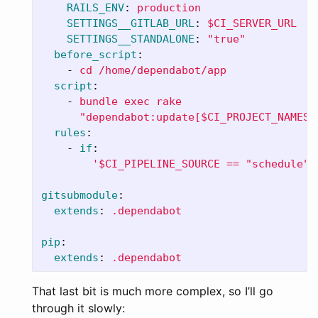
RAILS_ENV
:
production
SETTINGS__GITLAB_URL
:
$CI_SERVER_URL
SETTINGS__STANDALONE
:
"
true"
before_script
:
-
cd /home/dependabot/app
script
:
-
bundle exec rake
"dependabot:update[$CI_PROJECT_NAMESP
rules
:
-
if
:
'
$CI_PIPELINE_SOURCE
==
"schedule"
gitsubmodule
:
extends
:
.dependabot
pip
:
extends
:
.dependabot
That last bit is much more complex, so I’ll go
through it slowly: