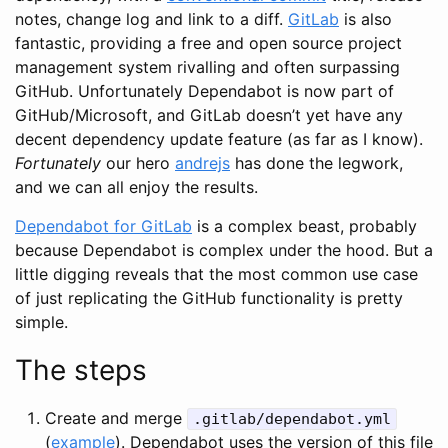
notes, change log and link to a diff.
GitLab
is also
fantastic, providing a free and open source project
management system rivalling and often surpassing
GitHub. Unfortunately Dependabot is now part of
GitHub/Microsoft, and GitLab doesn’t yet have any
decent dependency update feature (as far as I know).
Fortunately
our hero
andrejs
has done the legwork,
and we can all enjoy the results.
Dependabot for GitLab
is a complex beast, probably
because Dependabot is complex under the hood. But a
little digging reveals that the most common use case
of just replicating the GitHub functionality is pretty
simple.
The steps
Create and merge
.gitlab/dependabot.yml
(
example
). Dependabot uses the version of this file