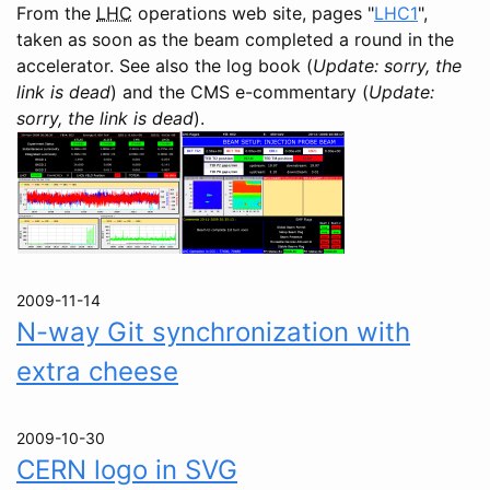
From the
LHC
operations web site, pages "
LHC1
",
taken as soon as the beam completed a round in the
accelerator. See also the log book (
Update: sorry, the
link is dead
) and the CMS e-commentary (
Update:
sorry, the link is dead
).
2009-11-14
N-way Git synchronization with
extra cheese
2009-10-30
CERN logo in SVG