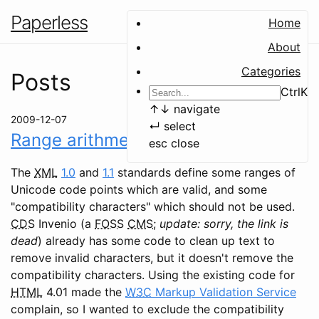
Paperless
Home
About
Categories
Posts
Ctrl
K
↑
↓
navigate
2009-12-07
↵
select
Range arithmetic in Python
esc
close
The
XML
1.0
and
1.1
standards define some ranges of
Unicode code points which are valid, and some
"compatibility characters" which should not be used.
CDS
Invenio (a
FOSS
CMS
;
update: sorry, the link is
dead
) already has some code to clean up text to
remove invalid characters, but it doesn't remove the
compatibility characters. Using the existing code for
HTML
4.01 made the
W3C
Markup Validation Service
complain, so I wanted to exclude the compatibility