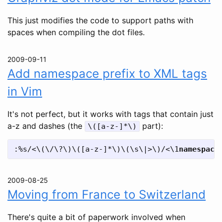
This just modifies the code to support paths with
spaces when compiling the dot files.
2009-09-11
Add namespace prefix to XML tags
in Vim
It's not perfect, but it works with tags that contain just
a-z and dashes (the
part):
\([a-z-]*\)
:%s/<\(\/\?\)\([a-z-]*\)\(\s\|>\)/<\1
namespace
2009-08-25
Moving from France to Switzerland
There's quite a bit of paperwork involved when