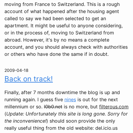
moving from France to Switzerland. This is a rough
account of what happened after the housing agent
called to say we had been selected to get an
apartment. It might be useful to anyone considering,
or in the process of, moving to Switzerland from
abroad. However, it's by no means a complete
account, and you should always check with authorities
or others who have done the same if in doubt.
2009-04-18
Back on track!
Finally, after 7 months downtime the blog is up and
running again. I guess five
nines
is out for the next
millennium or so.
l0b0.net
is no more, but
filterous.com
(
Update: Unfortunately this site is long gone. Sorry for
the inconvenience!
) should soon provide the only
really useful thing from the old website: del.icio.us