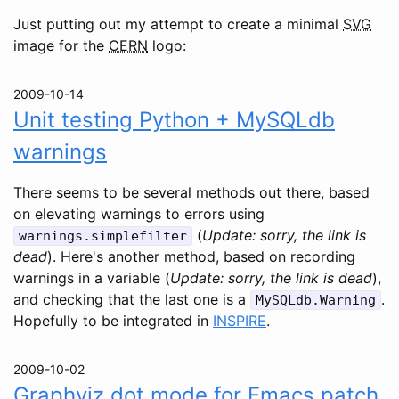
Just putting out my attempt to create a minimal
SVG
image for the
CERN
logo:
2009-10-14
Unit testing Python + MySQLdb
warnings
There seems to be several methods out there, based
on elevating warnings to errors using
(
Update: sorry, the link is
warnings.simplefilter
dead
). Here's another method, based on recording
warnings in a variable (
Update: sorry, the link is dead
),
and checking that the last one is a
.
MySQLdb.Warning
Hopefully to be integrated in
INSPIRE
.
2009-10-02
Graphviz dot mode for Emacs patch