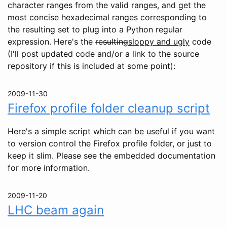
character ranges from the valid ranges, and get the
most concise hexadecimal ranges corresponding to
the resulting set to plug into a Python regular
expression. Here's the
resulting
sloppy and ugly
code
(I'll post updated code and/or a link to the source
repository if this is included at some point):
2009-11-30
Firefox profile folder cleanup script
Here's a simple script which can be useful if you want
to version control the Firefox profile folder, or just to
keep it slim. Please see the embedded documentation
for more information.
2009-11-20
LHC beam again